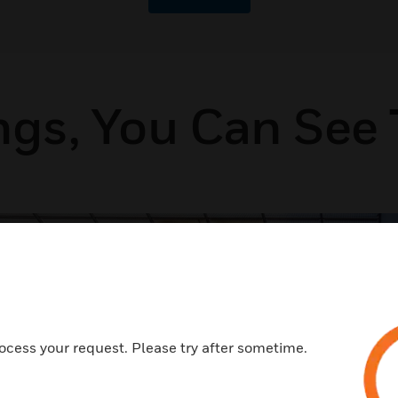
ngs, You Can See 
Airports
ocess your request. Please try after sometime.
Improve end-to-end airport operations with
automation that improves efficiency and safety
while also supporting sustainability goals.