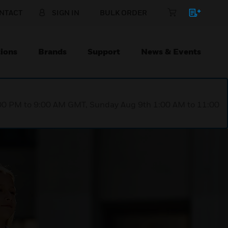
NTACT
SIGN IN
BULK ORDER
ions
Brands
Support
News & Events
1:00 PM to 9:00 AM GMT, Sunday Aug 9th 1:00 AM to 11:00