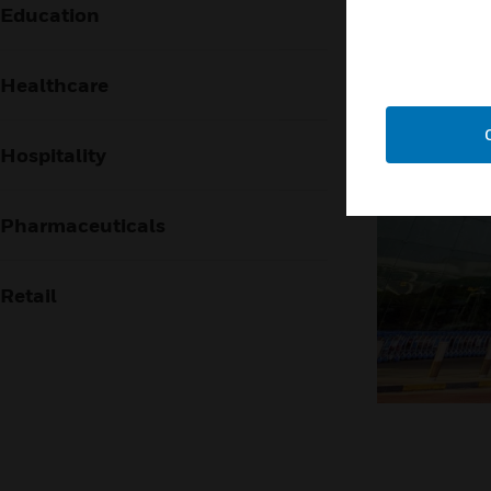
Education
Healthcare
Hospitality
Pharmaceuticals
Retail