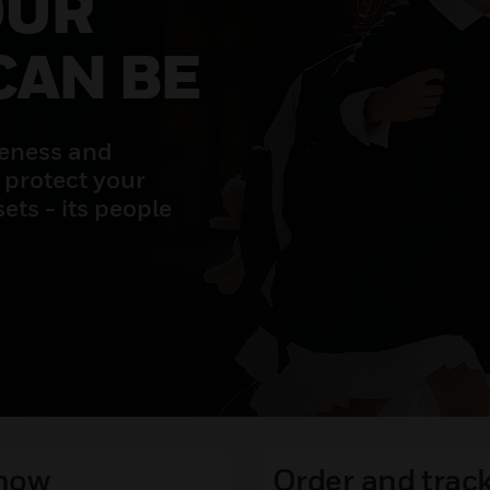
OUR
CAN BE
reness and
 protect your
ets - its people
 now
Order and track