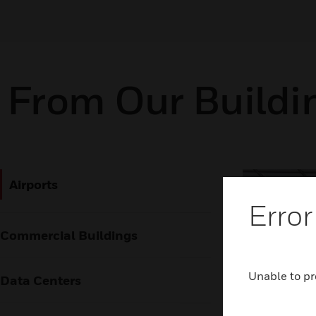
From Our Buildi
Airports
Error
Commercial Buildings
Unable to pr
Data Centers