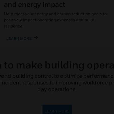
and energy impact
Help meet your energy and carbon reduction goals to
positively impact operating expenses and build
resilience.
LEARN MORE
to make building opera
ond building control to optimize performan
incident responses to improving workforce pro
day operations.
LEARN MORE