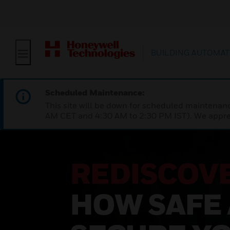
BUILDING AUTOMAT
Scheduled Maintenance:
This site will be down for scheduled maintena
AM CET and 4:30 AM to 2:30 PM IST). We apprec
REDISCOV
HOW SAFE