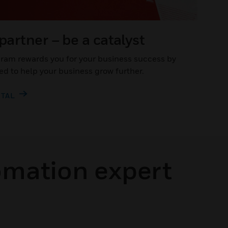
 partner – be a catalyst
gram rewards you for your business success by
ed to help your business grow further.
RTAL
omation expert