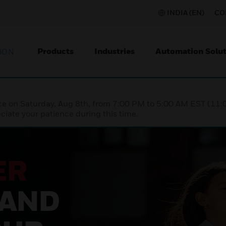
INDIA (EN)
CO
Products
Industries
Automation Solut
ION
nce on Saturday, Aug 8th, from 7:00 PM to 5:00 AM EST (1
iate your patience during this time.
ER
 AND