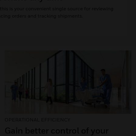
his is your convenient single source for reviewing
acing orders and tracking shipments.
OPERATIONAL EFFICIENCY
Gain better control of your