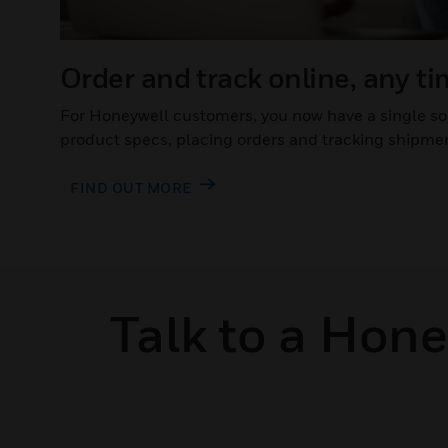
Order and track online, any t
For Honeywell customers, you now have a single so
product specs, placing orders and tracking shipme
FIND OUT MORE
Talk to a Hon