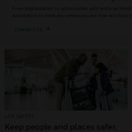
From digitalization to optimization with artificial inte
automation to meet you where you are now and help yo
CONTACT US
LIFE SAFETY
Keep people and places safer,