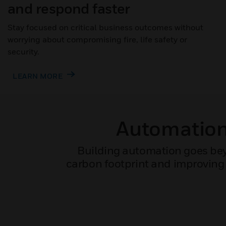
and respond faster
Stay focused on critical business outcomes without
worrying about compromising fire, life safety or
security.
LEARN MORE
Automation 
Building automation goes bey
carbon footprint and improving 