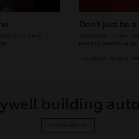
ime
Don't just be a
urce for reviewing
The Catalyst Partner Pro
nts.
providing benefits design
LOG IN TO PARTNER PO
eywell building aut
GET CONNECTED