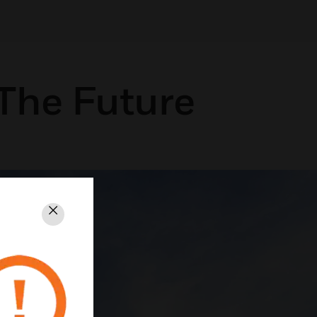
The Future
Close