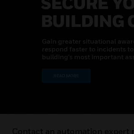
SECURE Y
BUILDING 
Gain greater situational awa
respond faster to incidents to
building's most important ass
READ MORE
Contact an automation expert