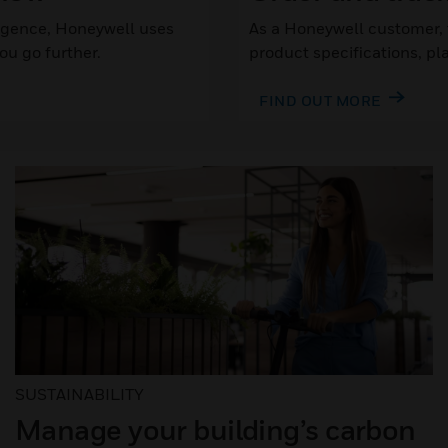
lligence, Honeywell uses
As a Honeywell customer, t
u go further.
product specifications, pl
FIND OUT MORE
SUSTAINABILITY
Manage your building’s carbon