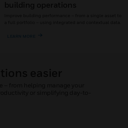
building operations
Improve building performance – from a single asset to
a full portfolio – using integrated and contextual data.
LEARN MORE
tions easier
ce – from helping manage your
ductivity or simplifying day-to-