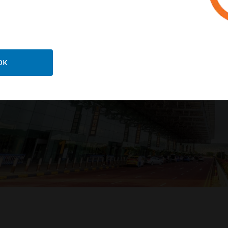
LEARN MORE
OK