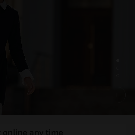
 online any time