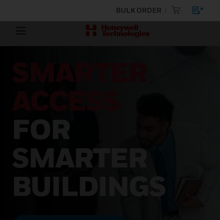
BULK ORDER
SMARTER
ACCESS
FOR
SMARTER
BUILDINGS