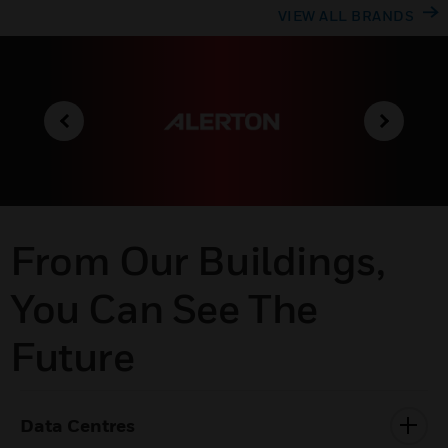
VIEW ALL BRANDS
From Our Buildings,
You Can See The
Future
Data Centres