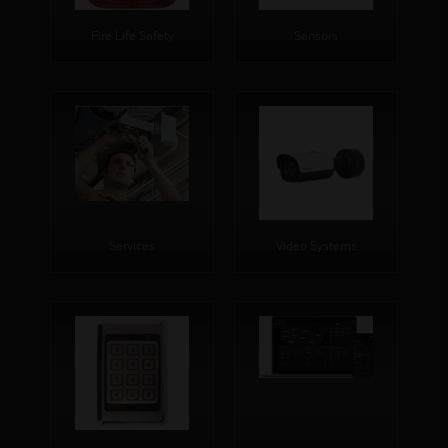
Fire Life Safety
Sensors
Services
Video Systems