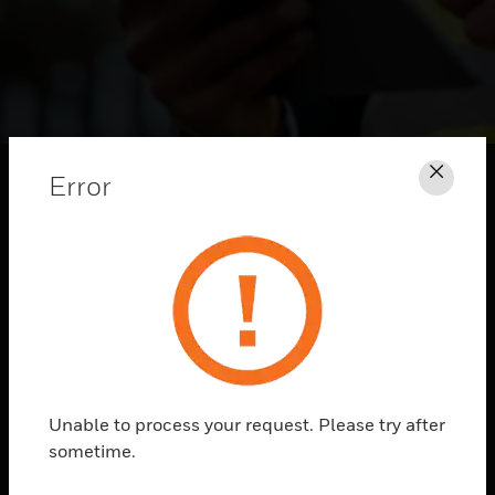
Error
Clos
HONEYWELL
Unable to process your request. Please try after
CONVERSATIONS
sometime.