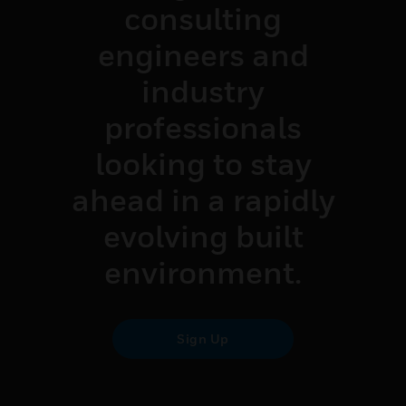
consulting
engineers and
industry
professionals
looking to stay
ahead in a rapidly
evolving built
environment.
Sign Up