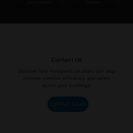
Access Control
Software
Contact Us
Discover how Honeywell solutions can help
improve comfort, efficiency, and safety
across your buildings.
CONTACT SALES