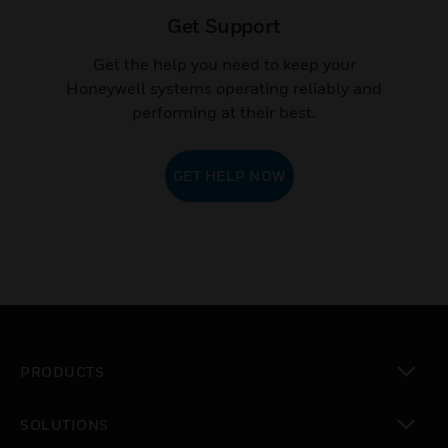
Get Support
Get the help you need to keep your
Honeywell systems operating reliably and
performing at their best.
GET HELP NOW
PRODUCTS
toggle view
SOLUTIONS