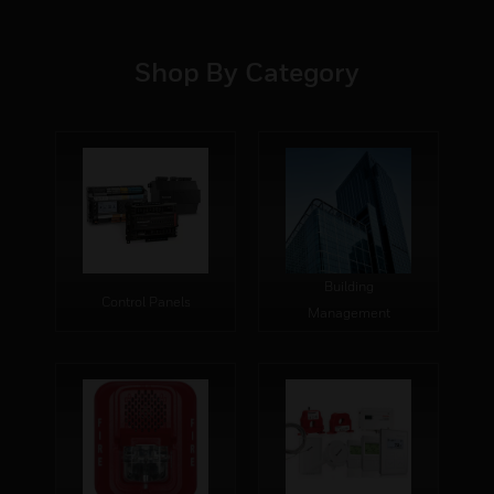
Shop By Category
Building
Control Panels
Management