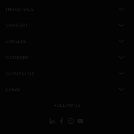
toggle view
INDUSTRIES
toggle view
SUPPORT
toggle view
CAREERS
toggle view
COMPANY
toggle view
CONTACT US
toggle view
LEGAL
toggle view
FOLLOW US