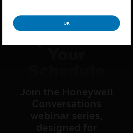
Insights.
Innovation.
OK
Impact — On
Your
Schedule
Join the Honeywell
Conversations
webinar series,
designed for