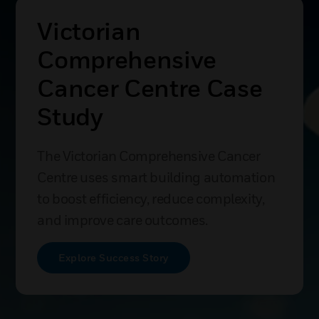
Victorian
Comprehensive
Cancer Centre Case
Study
The Victorian Comprehensive Cancer
Centre uses smart building automation
to boost efficiency, reduce complexity,
and improve care outcomes.
Explore Success Story