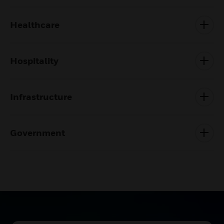
Healthcare
Hospitality
Infrastructure
Government