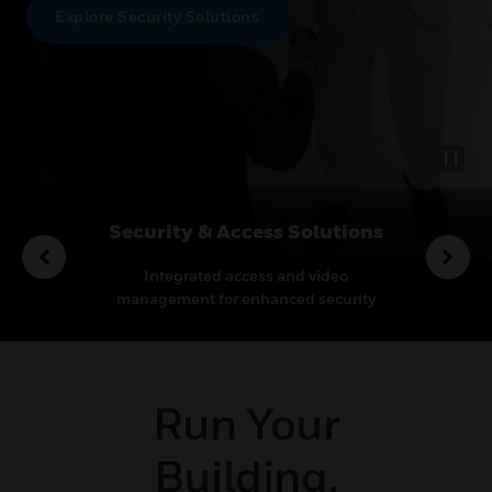
Explore Security Solutions
rvices
Security & Access Solutions
o enhance
Integrated access and video
Leadin
proactive
management for enhanced security
therm
pport.
and operational efficiency
mis
Run Your
Building.