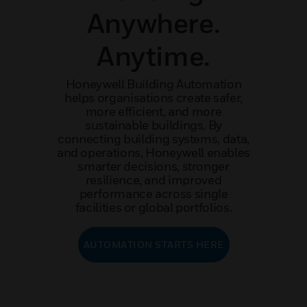
Anywhere.
Anytime.
Honeywell Building Automation
helps organisations create safer,
more efficient, and more
sustainable buildings. By
connecting building systems, data,
and operations, Honeywell enables
smarter decisions, stronger
resilience, and improved
performance across single
facilities or global portfolios.
AUTOMATION STARTS HERE