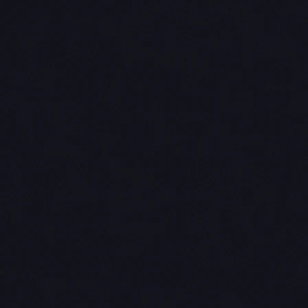
Navigation
03
resilience