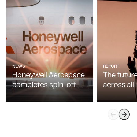
Learn more
Safety
02
NEWS
REPORT
Honeywell Aerospace
The futur
completes spin-off
across al