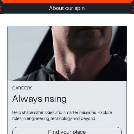
About our spin
CAREERS
Always rising
Help shape safer skies and smarter missions. Explore
roles in engineering, technology and beyond.
Find your place