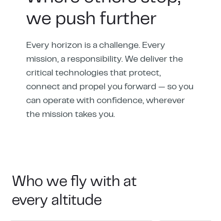
we push further
Every horizon is a challenge. Every
mission, a responsibility. We deliver the
critical technologies that protect,
connect and propel you forward — so you
can operate with confidence, wherever
the mission takes you.
Who we fly with at
every altitude