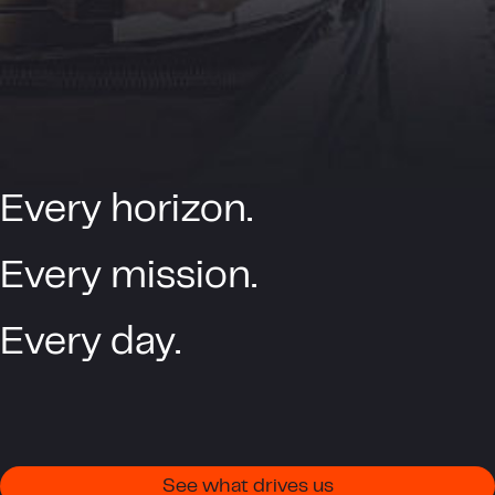
Every horizon.
Every mission.
Every day.
See what drives us