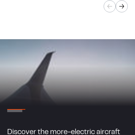
Discover the more-electric aircraft