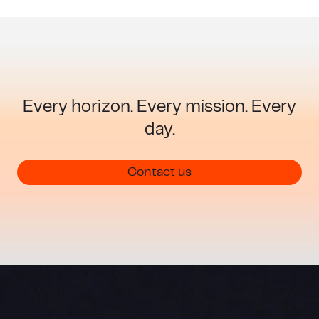
Every horizon. Every mission. Every
day.
Guiding warfighter success
Contact us
Modern defense operations demand confidence
in navigation, even in the most challenging
environments. Honeywell Aerospace delivers
defense navigation resilience when it matters
most.
Learn more