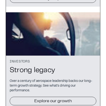
INVESTORS
Strong legacy
Over a century of aerospace leadership backs our long-
term growth strategy. See what's driving our
performance.
Explore our growth