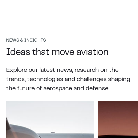
NEWS & INSIGHTS
Ideas that move aviation
Explore our latest news, research on the
trends, technologies and challenges shaping
the future of aerospace and defense.
Your safety, our priority
Your job is ensuring safety across your crew and
passengers. Our job is to help make that
possible.