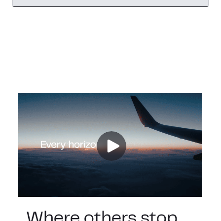
Where others stop,