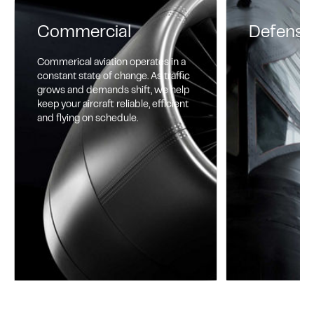
Commercial
Defense
Commerical aviation operates in a
constant state of change. As traffic
grows and demands shift, we help
keep your aircraft reliable, efficient
and flying on schedule.