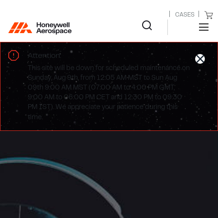
CASES
Attention:
This site will be down for scheduled maintenance on
Sunday, Aug 9th, from 12:05 AM MST to Sun Aug
09th 9:00 AM MST (07:00 AM to 4:00 PM GMT,
9:00 AM to 06:00 PM CET and 12:30 PM to 09:30
PM IST). We appreciate your patience during this
time.