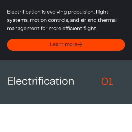
Electrification is evolving propulsion, flight
systems, motion controls, and air and thermal
management for more efficient flight.
Learn more
Electrification
01