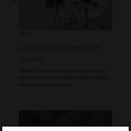
SAFE
Analogue addressable
panels
Made for high-risk residential buildings,
the SAFE system bridges residential and
landlord alarm systems.