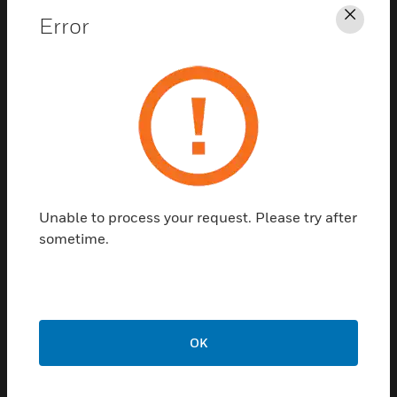
Error
Clos
CPD
Professional
development
Unable to process your request. Please try after
sometime.
We offer downloadable continuing
professional development (CPD)
seminars, recognized as the fire industry’s
principle education forum.
OK