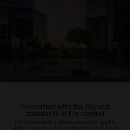
Innovation with the highest
standards in fire control
Honeywell Gent is synonymous with quality
and innovation in the fire detection and alarm