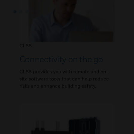
CLSS
Connectivity on the go
CLSS provides you with remote and on-
site software tools that can help reduce
risks and enhance building safety.