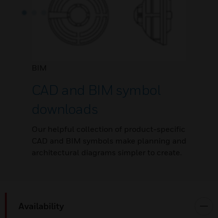
BIM
CAD and BIM symbol
downloads
Our helpful collection of product-specific
CAD and BIM symbols make planning and
architectural diagrams simpler to create.
Availability