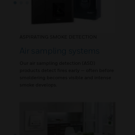
ASPIRATING SMOKE DETECTION
Air sampling systems
Our air sampling detection (ASD)
products detect fires early — often before
smoldering becomes visible and intense
smoke develops.