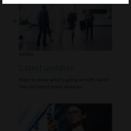
NEWS
Latest updates
Want to know what’s going on with Gent?
See our latest press releases.