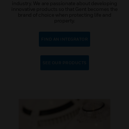
industry. We are passionate about developing
innovative products so that Gent becomes the
brand of choice when protecting life and
property.
FIND AN INTEGRATOR
SEE OUR PRODUCTS