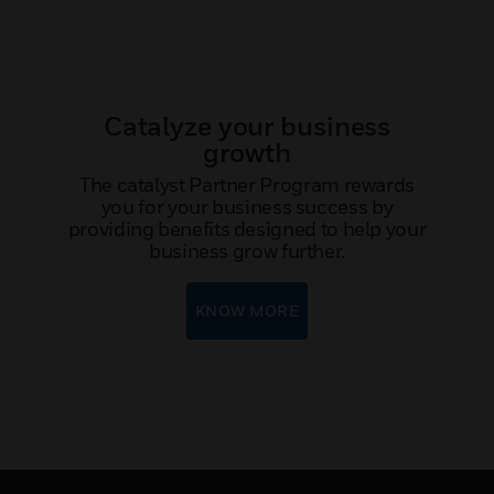
Catalyze your business
growth
The catalyst Partner Program rewards
you for your business success by
providing benefits designed to help your
business grow further.
KNOW MORE