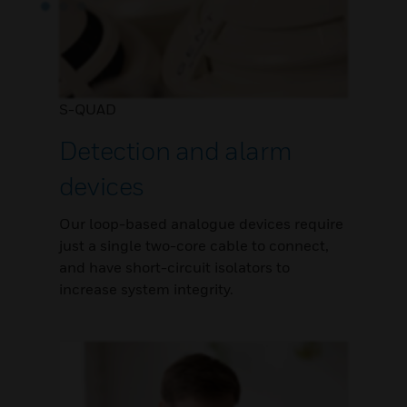
S-QUAD
Detection and alarm
devices
Our loop-based analogue devices require
just a single two-core cable to connect,
and have short-circuit isolators to
increase system integrity.