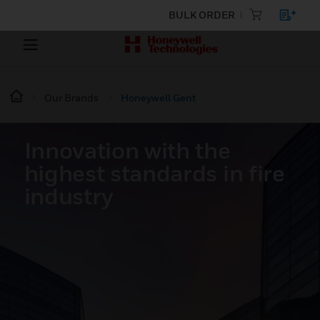
BULK ORDER
Our Brands
Honeywell Gent
Innovation with the
highest standards in fire
industry