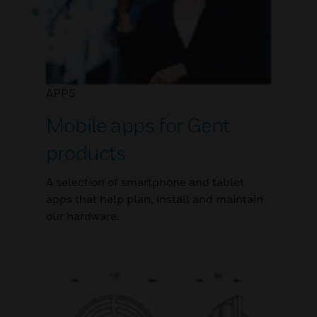
APPS
Mobile apps for Gent
products
A selection of smartphone and tablet
apps that help plan, install and maintain
our hardware.