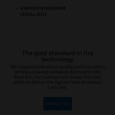
UNITED KINGDOM
(ENGLISH)
The gold standard in fire
technology
We’re passionate about quality and innovation
to help you keep people and property safe
from fire. Our partners are chosen for their
ability to deliver the highest level of service.
Let’s talk.
CONTACT US