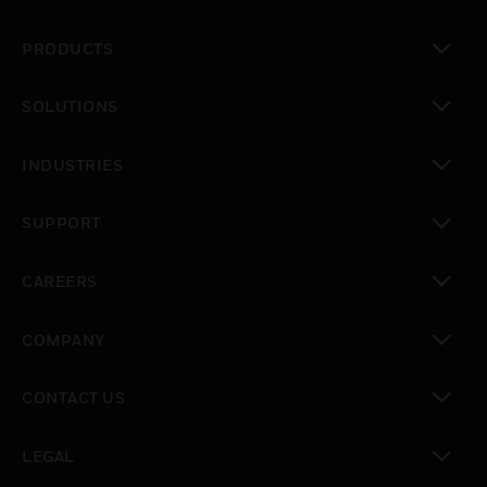
PRODUCTS
toggle view
SOLUTIONS
toggle view
INDUSTRIES
toggle view
SUPPORT
toggle view
CAREERS
toggle view
COMPANY
toggle view
CONTACT US
toggle view
LEGAL