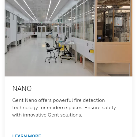
NANO
Gent Nano offers powerful fire detection
technology for modern spaces. Ensure safety
with innovative Gent solutions.
LEARN MORE