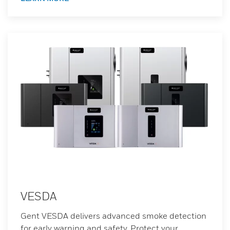
VESDA
Gent VESDA delivers advanced smoke detection
for early warning and safety. Protect your