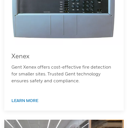
Xenex
Gent Xenex offers cost-effective fire detection
for smaller sites. Trusted Gent technology
ensures safety and compliance.
LEARN MORE