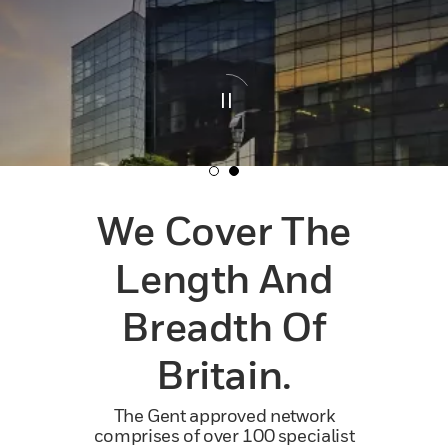
We Cover The
Length And
Breadth Of
Britain.
The Gent approved network
comprises of over 100 specialist