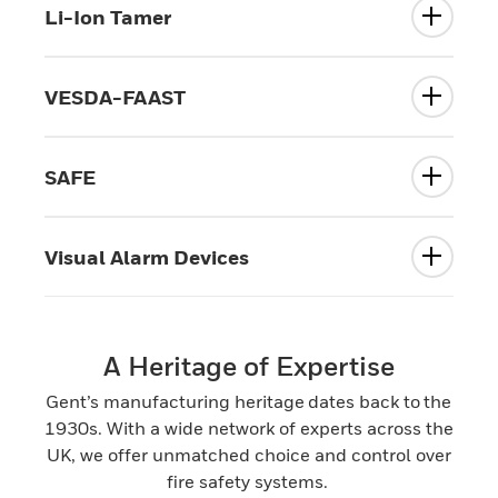
Li-Ion Tamer
VESDA-FAAST
SAFE
Visual Alarm Devices
A Heritage of Expertise
Gent’s manufacturing heritage dates back to the
1930s. With a wide network of experts across the
UK, we offer unmatched choice and control over
fire safety systems.