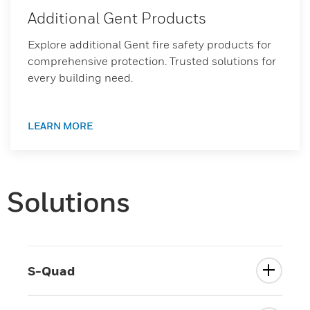
Additional Gent Products
Explore additional Gent fire safety products for
comprehensive protection. Trusted solutions for
every building need.
LEARN MORE
Solutions
S-Quad