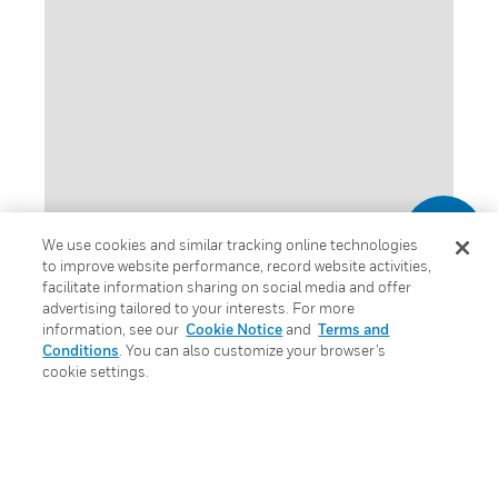
We use cookies and similar tracking online technologies
to improve website performance, record website activities,
facilitate information sharing on social media and offer
advertising tailored to your interests. For more
information, see our
Cookie Notice
and
Terms and
CPD – Professional
Conditions
. You can also customize your browser’s
cookie settings.
Development
Programme
Honeywell Fire is committed to the provision of a