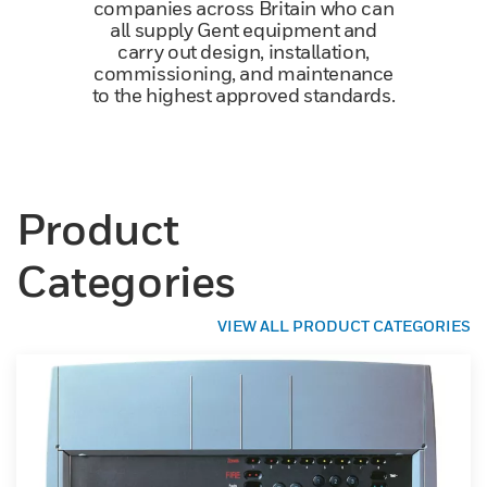
companies across Britain who can
all supply Gent equipment and
carry out design, installation,
commissioning, and maintenance
to the highest approved standards.
Product
Categories
VIEW ALL PRODUCT CATEGORIES