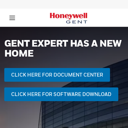
GENT EXPERT HAS A NEW
HOME
CLICK HERE FOR DOCUMENT CENTER
CLICK HERE FOR SOFTWARE DOWNLOAD