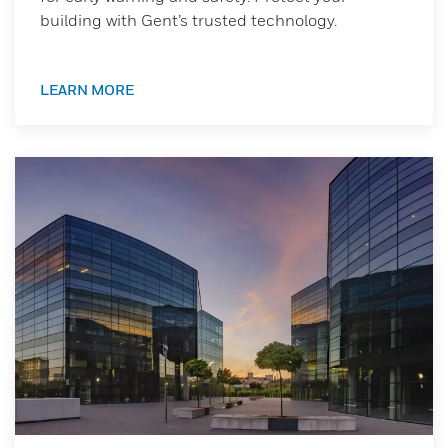
building with Gent’s trusted technology.
LEARN MORE