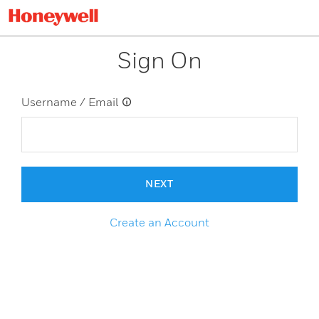
Sign On
Username / Email
NEXT
Create an Account