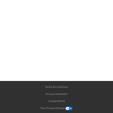
Terms & Conditions
Privacy Statement
Cookie Notice
Your Privacy Choices