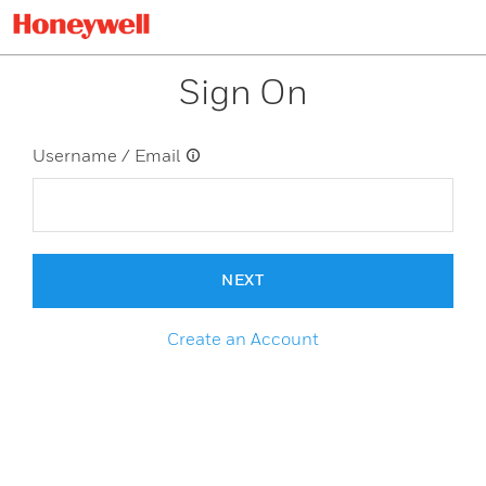
Sign On
Username / Email
NEXT
Create an Account