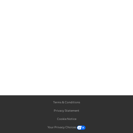
Terms & Conditions
Privacy Statement
Cookie Notice
Your Privacy Choices