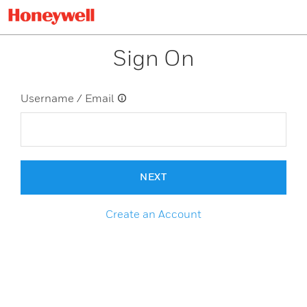
Sign On
Username / Email
NEXT
Create an Account