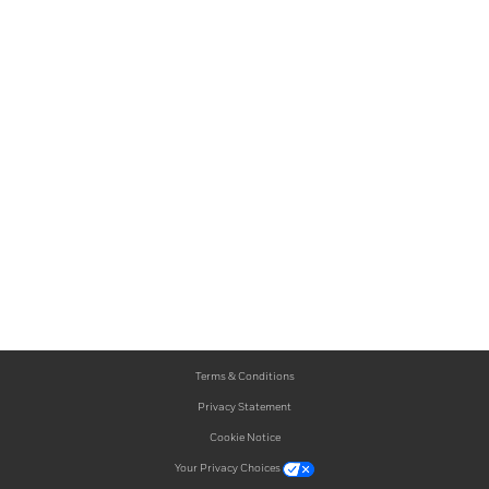
Terms & Conditions
Privacy Statement
Cookie Notice
Your Privacy Choices