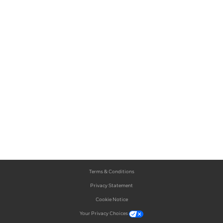
Terms & Conditions
Privacy Statement
Cookie Notice
Your Privacy Choices