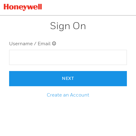
Sign On
Username / Email
NEXT
Create an Account