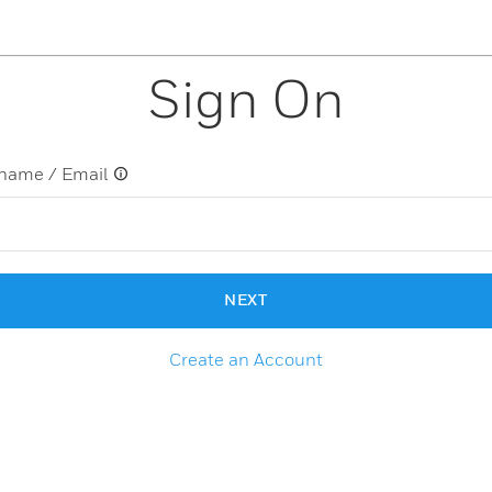
Sign On
name / Email
NEXT
Create an Account