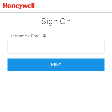
Sign On
Username / Email
NEXT