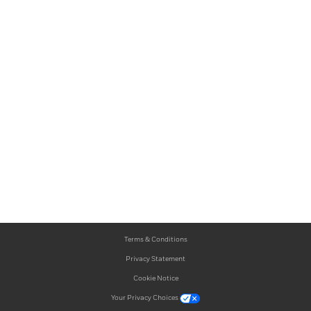
Terms & Conditions
Privacy Statement
Cookie Notice
Your Privacy Choices