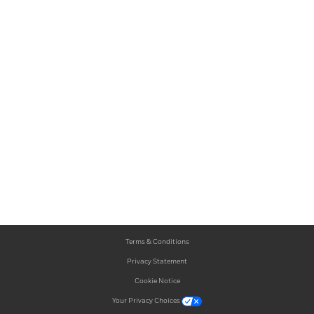
Terms & Conditions
Privacy Statement
Cookie Notice
Your Privacy Choices