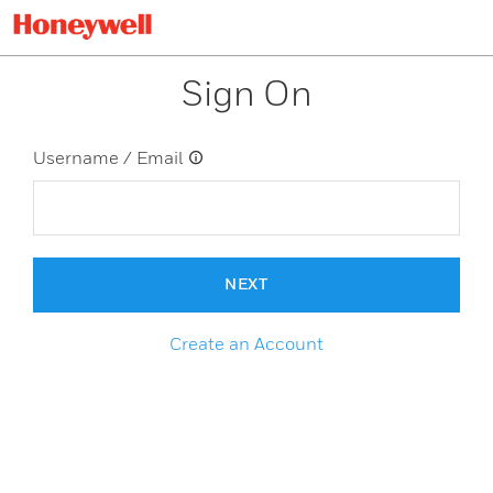
Sign On
Username / Email
NEXT
Create an Account