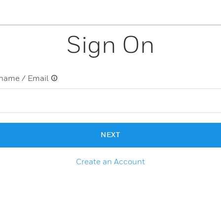
Sign On
name / Email
NEXT
Create an Account