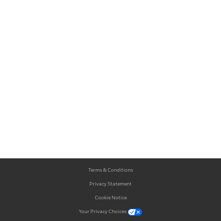
Terms & Conditions
Privacy Statement
Cookie Notice
Your Privacy Choices