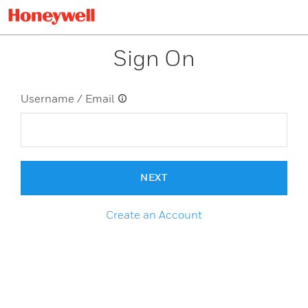
Sign On
Username / Email
NEXT
Create an Account