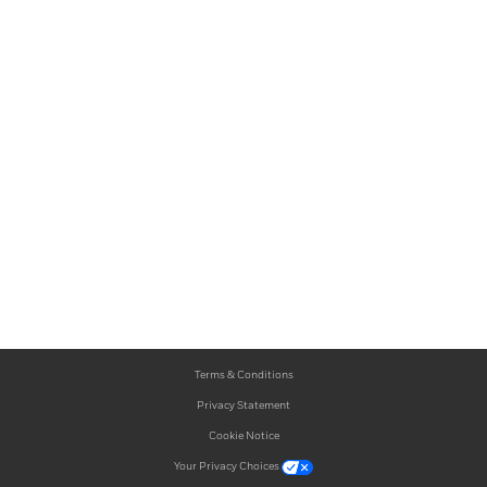
Terms & Conditions
Privacy Statement
Cookie Notice
Your Privacy Choices