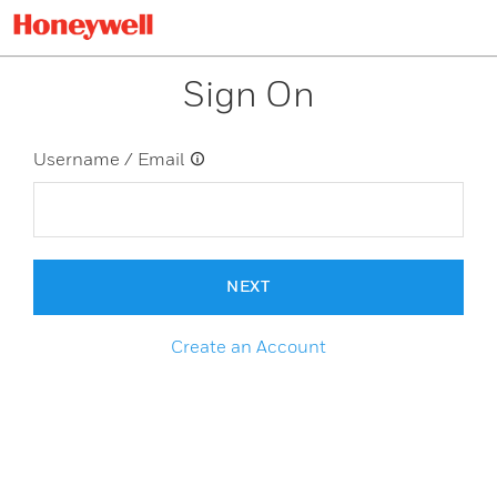
Sign On
Username / Email
NEXT
Create an Account